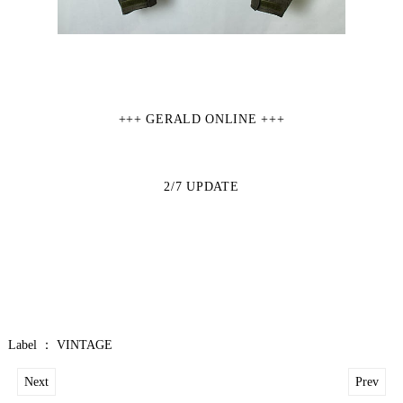
+++ GERALD ONLINE +++
2/7
UPDATE
Label ：
VINTAGE
Next
Prev