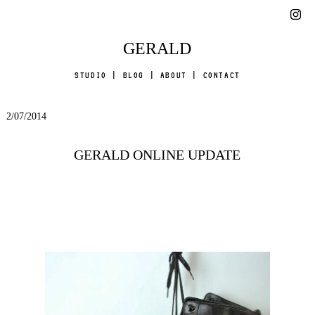
GERALD
STUDIO
|
BLOG
|
ABOUT
|
CONTACT
2/07/2014
GERALD ONLINE UPDATE